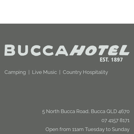
Camping | Live Music | Country Hospitality
5 North Bucca Road, Bucca QLD 4670
07 4157 8171
Open from 11am Tuesday to Sunday