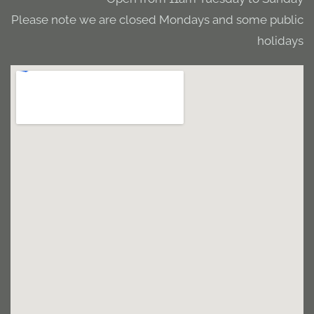
Please note we are closed Mondays and some public
holidays