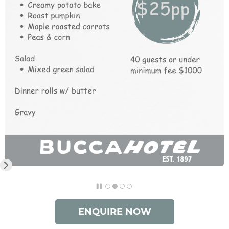
ENQUIRE NOW