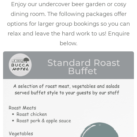
Enjoy our undercover beer garden or cosy
dining room. The following packages offer
options for larger group bookings so you can
relax and leave the hard work to us! Enquire
below.