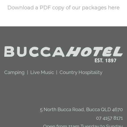
Download a PDF copy of our packages here
Camping | Live Music | Country Hospitality
5 North Bucca Road, Bucca QLD 4670
07 4157 8171
Open from 11am Tuesday to Sunday