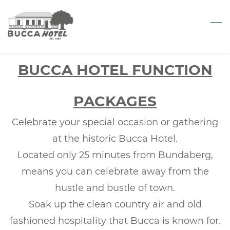
Skip
to
main
content
BUCCA HOTEL FUNCTION
PACKAGES
Celebrate your special occasion or gathering
at the historic Bucca Hotel.
Located only 25 minutes from Bundaberg,
means you can celebrate away from the
hustle and bustle of town.
Soak up the clean country air and old
fashioned hospitality that Bucca is known for.