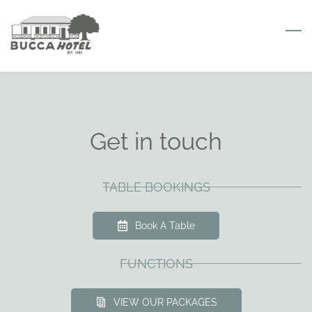
Skip
to
main
content
Get in touch
TABLE BOOKINGS
Book A Table
FUNCTIONS
VIEW OUR PACKAGES