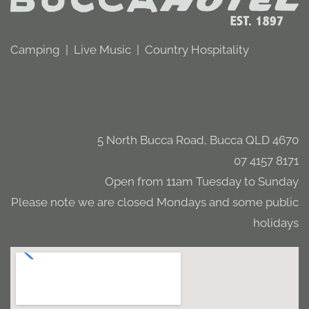
Camping | Live Music | Country Hospitality
5 North Bucca Road, Bucca QLD 4670
07 4157 8171
Open from 11am Tuesday to Sunday
Please note we are closed Mondays and some public
holidays