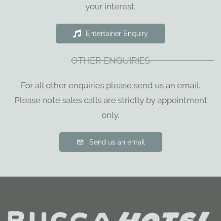
your interest.
Entertainer Enquiry
OTHER ENQUIRIES
For all other enquiries please send us an email.
Please note sales calls are strictly by appointment
only.
Send us an email