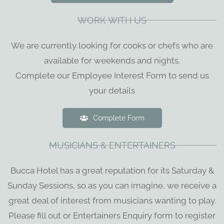
WORK WITH US
We are currently looking for cooks or chefs who are
available for weekends and nights.
Complete our Employee Interest Form to send us
your details
Complete Form
MUSICIANS & ENTERTAINERS
Bucca Hotel has a great reputation for its Saturday &
Sunday Sessions, so as you can imagine, we receive a
great deal of interest from musicians wanting to play.
Please fill out or Entertainers Enquiry form to register