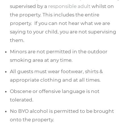
supervised by a
responsible adult
whilst on
the property. This includes the entire
property. If you can not hear what we are
saying to your child, you are not supervising
them.
Minors are not permitted in the outdoor
smoking area at any time.
All guests must wear footwear, shirts &
appropriate clothing and at all times.
Obscene or offensive language is not
tolerated.
No BYO alcohol is permitted to be brought
onto the property.