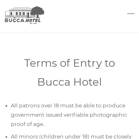
Skip
to
main
content
Terms of Entry to
Bucca Hotel
All patrons over 18 must be able to produce
government issued verifiable photographic
proof of age.
All minors (children under 18) must be closely