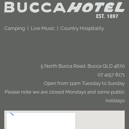
Camping | Live Music | Country Hospitality
5 North Bucca Road, Bucca QLD 4670
07 4157 8171
Open from 11am Tuesday to Sunday
Please note we are closed Mondays and some public
holidays