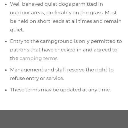
Well behaved quiet dogs permitted in
outdoor areas, preferably on the grass. Must
be held on short leads at all times and remain
quiet.
Entry to the campground is only permitted to
patrons that have checked in and agreed to
the
camping terms.
Management and staff reserve the right to
refuse entry or service.
These terms may be updated at any time.